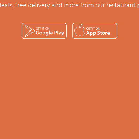
deals, free delivery and more from our restaurant 