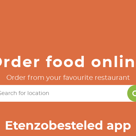
rder food onli
Order from your favourite restaurant
Etenzobesteled app