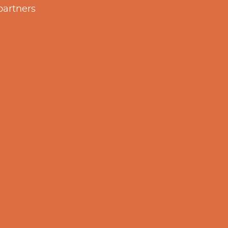
partners