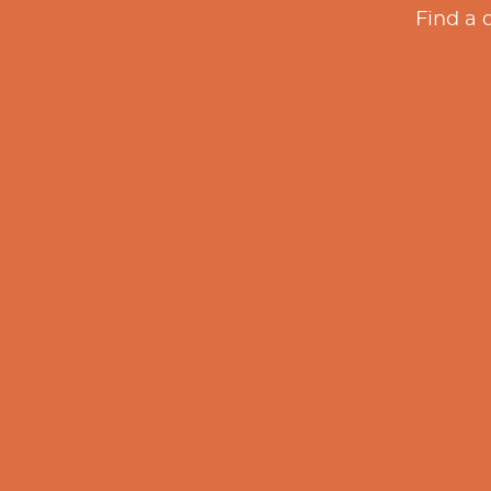
Find a 